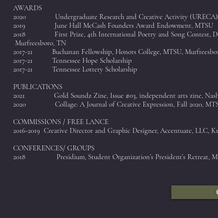
AWARDS
2020 Undergraduate Research and Creative Activity (URECA)
2019 June Hall McCash Founders Award Endowment, MTSU
2018 First Prize, 4th International Poetry and Song C
Murfreesboro, TN
2017-21 Buchanan Fellowship, Honors College, MTSU, Murfreesbo
2017-21 Tennessee Hope Scholarship
2017-21 Tennessee Lottery Scholarship
PUBLICATIONS
2021 Gold Soundz Zine, Issue #03, independent arts zine, Nashv
2020 Collage: A Journal of Creative Expression, Fall 2020, MTS
COMMISSIONS / FREE LANCE
2016-2019 Creative Director and Graphic Designer, Accentuate, LLC, K
CONFERENCES/ GROUPS
2018 Presidium, Student Organization’s President’s Retreat, 