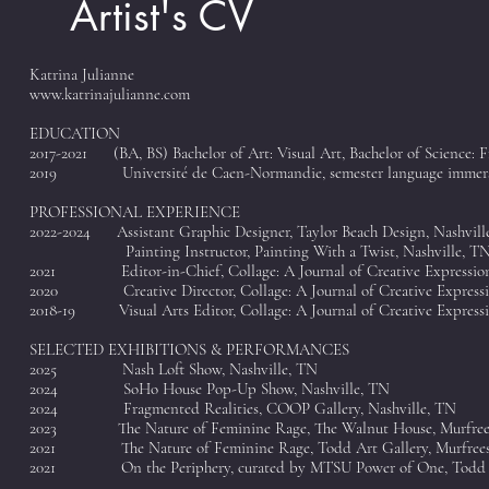
Artist's CV
Katrina Julianne
www.katrinajulianne.com
EDUCATION
2017-2021 (BA, BS) Bachelor of Art: Visual Art, Bachelor of Science: 
2019 Université de Caen-Normandie, semester language immer
PROFESSIONAL EXPERIENCE
2022-2024 Assistant Graphic Designer, Taylor Beach Design, Nashvill
Painting Instructor, Painting With a Twist, Nashville, T
2021 Editor-in-Chief, Collage: A Journal of Creative Expression
2020 Creative Director, Collage: A Journal of Creative Expressi
2018-19 Visual Arts Editor, Collage: A Journal of Creative Express
SELECTED EXHIBITIONS & PERFORMANCES
2025 Nash Loft Show, Nashville, TN
2024 SoHo House Pop-Up Show, Nashville, TN
2024 Fragmented Realities, COOP Gallery, Nashville, TN
2023
The Nature of Feminine Rage, The Walnut House, Murfree
2021 The Nature of Feminine Rage, Todd Art Gallery, Murfrees
2021 On the Periphery, curated by MTSU Power of One, Todd Gl