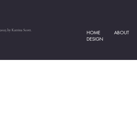
2025 by Katrina Scott.
HOME
ABOUT
DESIGN